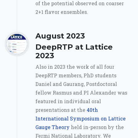
of the potential observed on coarser
2+1 flavor ensembles.
August 2023
DeepRTP at Lattice
2023
Also in 2023 the work of all four
DeepRTP members, PhD students
Daniel and Gaurang, Postdoctoral
fellow Rasmus and PI Alexander was
featured in individual oral
presentations at the
40th
International Symposium on Lattice
Gauge Theory
held in-person by the
Fermi National Laboratory. We