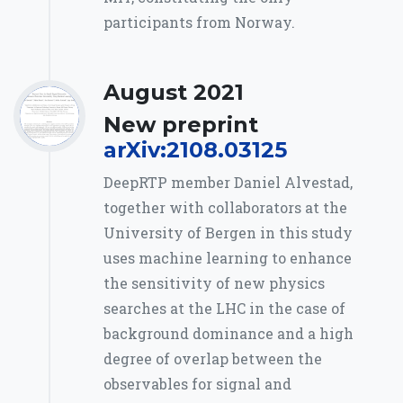
participants from Norway.
August 2021
New preprint
arXiv:2108.03125
DeepRTP member Daniel Alvestad,
together with collaborators at the
University of Bergen in this study
uses machine learning to enhance
the sensitivity of new physics
searches at the LHC in the case of
background dominance and a high
degree of overlap between the
observables for signal and