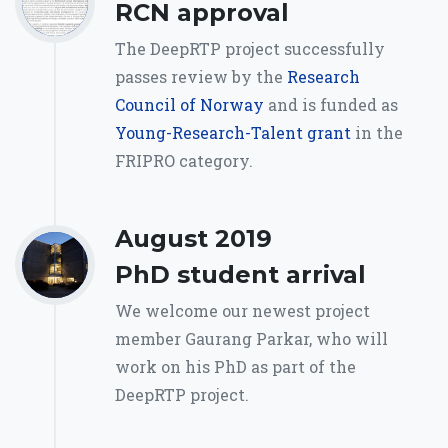
RCN approval
The DeepRTP project successfully
passes review by the
Research
Council of Norway
and is funded as
Young-Research-Talent grant
in the
FRIPRO category.
August 2019
PhD student arrival
We welcome our newest project
member Gaurang Parkar, who will
work on his PhD as part of the
DeepRTP project.