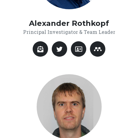
Alexander Rothkopf
Principal Investigator & Team Leader