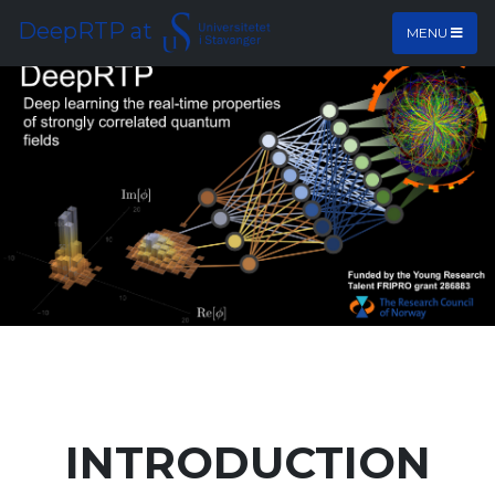
DeepRTP at
MENU
INTRODUCTION