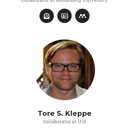
Tore S. Kleppe
Collaborator at UiS