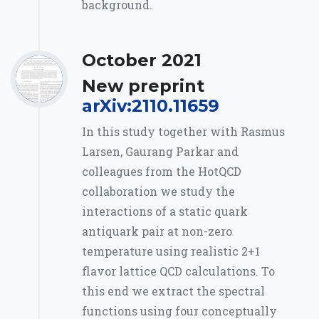
background.
October 2021
New preprint
arXiv:2110.11659
In this study together with Rasmus
Larsen, Gaurang Parkar and
colleagues from the HotQCD
collaboration we study the
interactions of a static quark
antiquark pair at non-zero
temperature using realistic 2+1
flavor lattice QCD calculations. To
this end we extract the spectral
functions using four conceptually