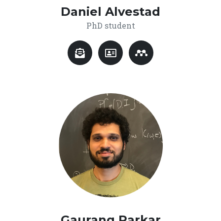
Daniel Alvestad
PhD student
Gaurang Parkar