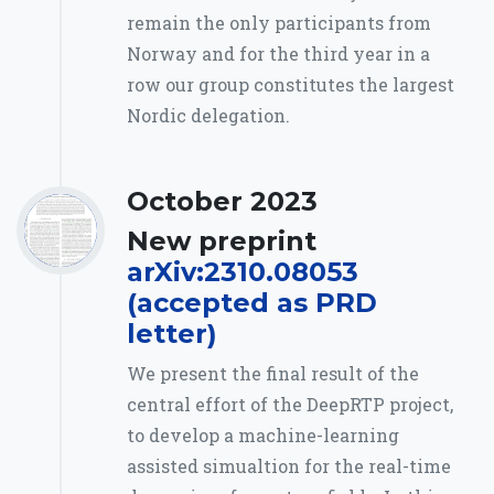
remain the only participants from
Norway and for the third year in a
row our group constitutes the largest
Nordic delegation.
October 2023
New preprint
arXiv:2310.08053
(accepted as PRD
letter)
We present the final result of the
central effort of the DeepRTP project,
to develop a machine-learning
assisted simualtion for the real-time