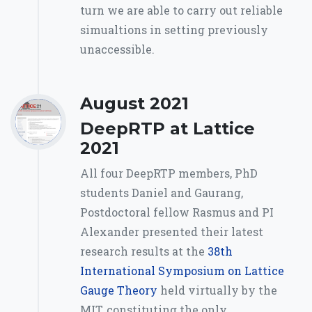
turn we are able to carry out reliable
simualtions in setting previously
unaccessible.
August 2021
DeepRTP at Lattice
2021
All four DeepRTP members, PhD
students Daniel and Gaurang,
Postdoctoral fellow Rasmus and PI
Alexander presented their latest
research results at the
38th
International Symposium on Lattice
Gauge Theory
held virtually by the
MIT, constituting the only