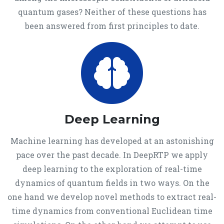
quantum gases? Neither of these questions has
been answered from first principles to date.
Deep Learning
Machine learning has developed at an astonishing
pace over the past decade. In DeepRTP we apply
deep learning to the exploration of real-time
dynamics of quantum fields in two ways. On the
one hand we develop novel methods to extract real-
time dynamics from conventional Euclidean time