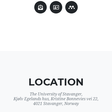
LOCATION
The University of Stavanger,
Kjølv Egelands hus, Kristine Bonnevies vei 22,
4021 Stavanger, Norway