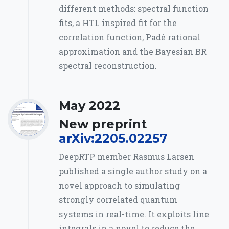
different methods: spectral function
fits, a HTL inspired fit for the
correlation function, Padé rational
approximation and the Bayesian BR
spectral reconstruction.
May 2022
New preprint
arXiv:2205.02257
DeepRTP member Rasmus Larsen
published a single author study on a
novel approach to simulating
strongly correlated quantum
systems in real-time. It exploits line
integrals in a novel to reduce the