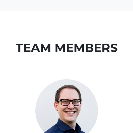
TEAM MEMBERS