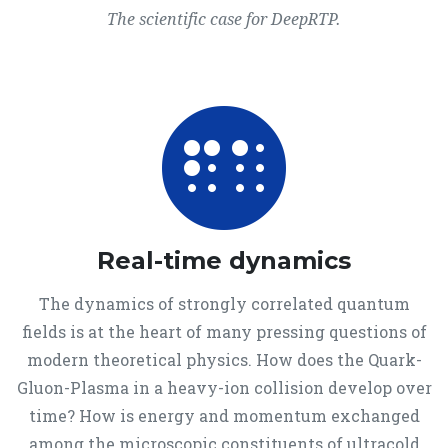
The scientific case for DeepRTP.
Real-time dynamics
The dynamics of strongly correlated quantum
fields is at the heart of many pressing questions of
modern theoretical physics. How does the Quark-
Gluon-Plasma in a heavy-ion collision develop over
time? How is energy and momentum exchanged
among the microscopic constituents of ultracold