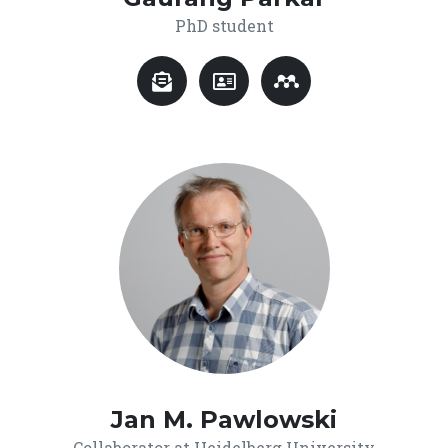
PhD student
Jan M. Pawlowski
Collaborator at Heidelberg University