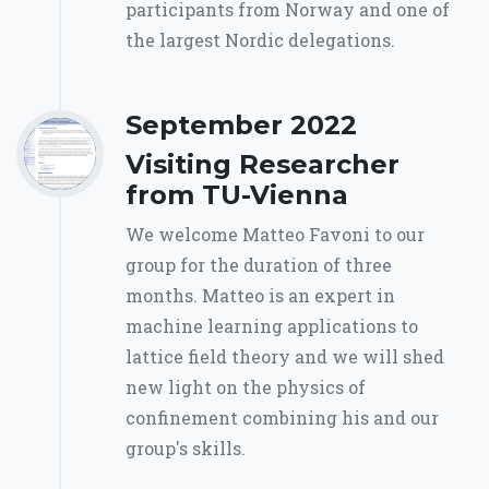
participants from Norway and one of
the largest Nordic delegations.
September 2022
Visiting Researcher
from TU-Vienna
We welcome Matteo Favoni to our
group for the duration of three
months. Matteo is an expert in
machine learning applications to
lattice field theory and we will shed
new light on the physics of
confinement combining his and our
group's skills.