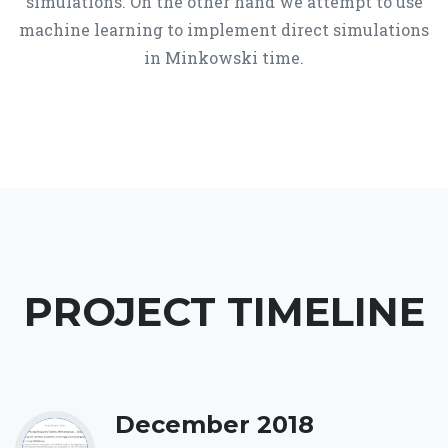
simulations. On the other hand we attempt to use
machine learning to implement direct simulations
in Minkowski time.
PROJECT TIMELINE
December 2018