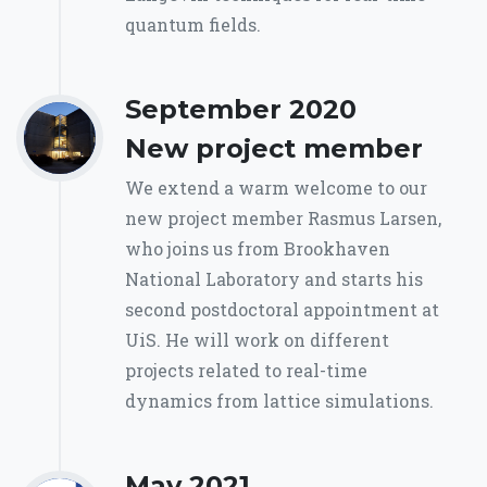
quantum fields.
September 2020
New project member
We extend a warm welcome to our
new project member Rasmus Larsen,
who joins us from Brookhaven
National Laboratory and starts his
second postdoctoral appointment at
UiS. He will work on different
projects related to real-time
dynamics from lattice simulations.
May 2021