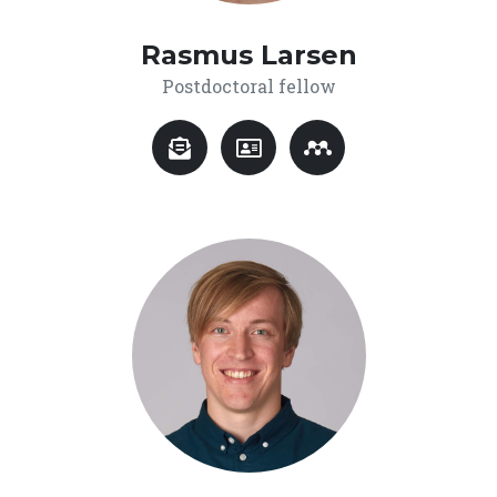
Rasmus Larsen
Postdoctoral fellow