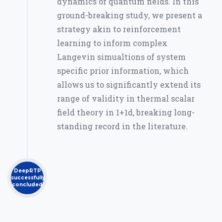
dynamics of quantum fields. In this
ground-breaking study, we present a
strategy akin to reinforcement
learning to inform complex
Langevin simualtions of system
specific prior information, which
allows us to significantly extend its
range of validity in thermal scalar
field theory in 1+1d, breaking long-
standing record in the literature.
DeepRTP
successfully
concluded