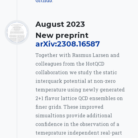
Github
.
August 2023
New preprint
arXiv:2308.16587
Together with Rasmus Larsen and
colleagues from the HotQCD
collaboration we study the static
interquark potential at non-zero
temperature using newly generated
2+1 flavor lattice QCD ensembles on
finer grids. These improved
simualtions provide additional
confidence in the observation of a
temeprature independent real-part