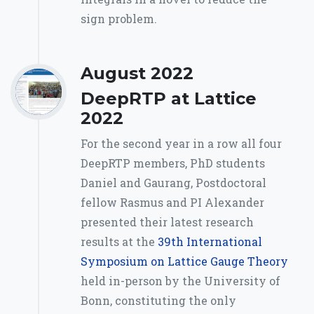
sign problem.
August 2022
DeepRTP at Lattice
2022
For the second year in a row all four
DeepRTP members, PhD students
Daniel and Gaurang, Postdoctoral
fellow Rasmus and PI Alexander
presented their latest research
results at the
39th International
Symposium on Lattice Gauge Theory
held in-person by the University of
Bonn, constituting the only