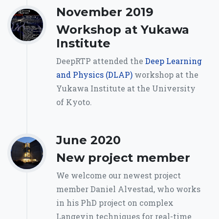
November 2019
Workshop at Yukawa
Institute
DeepRTP attended the
Deep Learning
and Physics (DLAP)
workshop at the
Yukawa Institute at the University
of Kyoto.
June 2020
New project member
We welcome our newest project
member Daniel Alvestad, who works
in his PhD project on complex
Langevin techniques for real-time