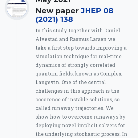
New paper
JHEP 08
(2021) 138
In this study together with Daniel
Alvestad and Rasmus Larsen we
take a first step towards improving a
simulation technique for real-time
dynamics of strongly correlated
quantum fields, known as Complex
Langevin. One of the central
challenges in this approach is the
occurence of instable solutions, so
called runaway trajectories. We
show how to overcome runaways by
deploying novel implicit solvers for
the underlying stochastic process. In