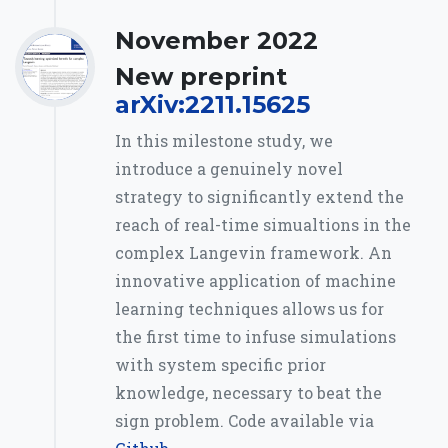
November 2022
New preprint
arXiv:2211.15625
In this milestone study, we
introduce a genuinely novel
strategy to significantly extend the
reach of real-time simualtions in the
complex Langevin framework. An
innovative application of machine
learning techniques allows us for
the first time to infuse simulations
with system specific prior
knowledge, necessary to beat the
sign problem. Code available via